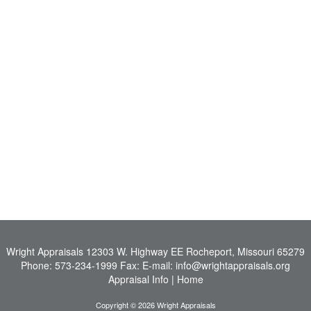
Wright Appraisals
12303 W. Highway EE Rocheport, Missouri 65279
Phone:
573-234-1999
Fax:
E-mail:
info@wrightappraisals.org
Appraisal Info
|
Home
Copyright © 2026 Wright Appraisals