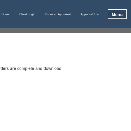
Menu
Home
Client Login
Order an Appraisal
Appraisal Info